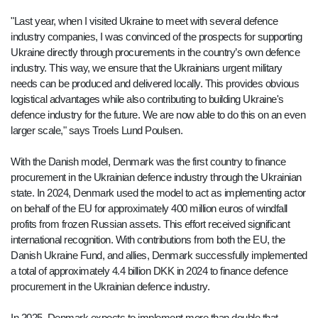
"Last year, when I visited Ukraine to meet with several defence
industry companies, I was convinced of the prospects for supporting
Ukraine directly through procurements in the country’s own defence
industry. This way, we ensure that the Ukrainians urgent military
needs can be produced and delivered locally. This provides obvious
logistical advantages while also contributing to building Ukraine's
defence industry for the future. We are now able to do this on an even
larger scale," says Troels Lund Poulsen.
With the Danish model, Denmark was the first country to finance
procurement in the Ukrainian defence industry through the Ukrainian
state. In 2024, Denmark used the model to act as implementing actor
on behalf of the EU for approximately 400 million euros of windfall
profits from frozen Russian assets. This effort received significant
international recognition. With contributions from both the EU, the
Danish Ukraine Fund, and allies, Denmark successfully implemented
a total of approximately 4.4 billion DKK in 2024 to finance defence
procurement in the Ukrainian defence industry.
In 2025, Denmark expects to implement more than double that