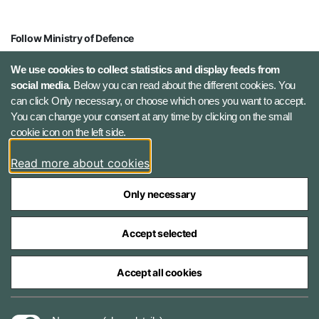
Follow Ministry of Defence
X (Twitter)
We use cookies to collect statistics and display feeds from
social media.
Below you can read about the different cookies. You
can click Only necessary, or choose which ones you want to accept.
Instagram
You can change your consent at any time by clicking on the small
cookie icon on the left side.
LinkedIn
Read more about cookies
Only necessary
Accept selected
The Ministry of Defence Agencies
Accept all cookies
Cookies