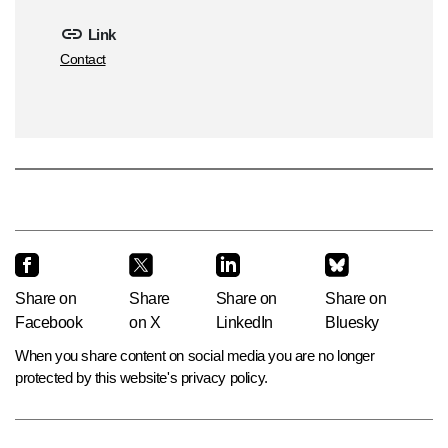
Link
Contact
Share on
Share
Share on
Share on
Facebook
on X
LinkedIn
Bluesky
When you share content on social media you are no longer
protected by this website's privacy policy.