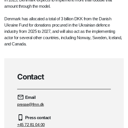
amount through the model.
Denmark has allocated a total of 3 billion DKK from the Danish
Ukraine Fund for donations procured in the Ukrainian defence
industry from 2025 to 2027, and will also act as the implementing
actor for several other countries, including Norway, Sweden, Iceland,
and Canada.
Contact
Email
presse@fmn.dk
Press contact
+45 72 81 04 00