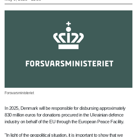
Forsvarsministeriet
In 2025, Denmark will be responsible for disbursing approximately
830 million euros for donations procured in the Ukrainian defence
industry on behalf of the EU through the European Peace Facility.
"In light of the geopolitical situation, it is important to show that we