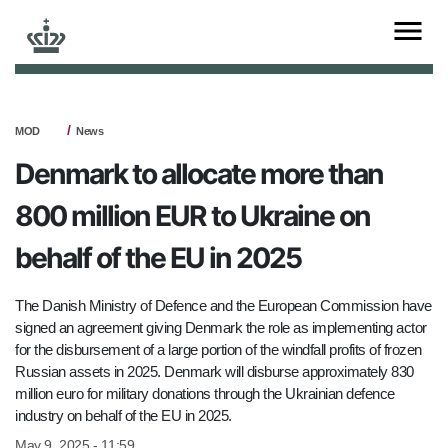
MOD
News
Denmark to allocate more than
800 million EUR to Ukraine on
behalf of the EU in 2025
The Danish Ministry of Defence and the European Commission have
signed an agreement giving Denmark the role as implementing actor
for the disbursement of a large portion of the windfall profits of frozen
Russian assets in 2025. Denmark will disburse approximately 830
million euro for military donations through the Ukrainian defence
industry on behalf of the EU in 2025.
May 9, 2025 - 11:59