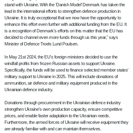
stand with Ukraine. With the ‘Danish Model’ Denmark has taken the
lead in the international efforts to strengthen defence production in
Ukraine. It is truly exceptional that we now have the opportunity to
enhance this effort even further with additional funding from the EU. It
is a recognition of Denmark's efforts on this matter that the EU has
decided to channel even more funds through us this year," says
Minister of Defence Troels Lund Poulsen.
In May 21st 2024, the EU's foreign ministers decided to use the
windfall profits from frozen Russian assets to support Ukraine.
Specifically, the funds will be used to finance selected member states'
military support to Ukraine in 2025. This will include donations of
ammunition, air defence and military equipment produced in the
Ukrainian defence industry.
Donations through procurement in the Ukrainian defence industry
strengthen Ukraine’s own production capacity, ensure competitive
prices, and enable faster adaptation to the Ukrainian needs.
Furthermore, the armed forces of Ukraine will receive equipment they
are already familiar with and can maintain themselves.