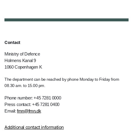
Contact
Ministry of Defence
Holmens Kanal 9
1060 Copenhagen K
The department can be reached by phone Monday to Friday from
08.30 am. to 15.00 pm.
Phone number: +45 7281 0000
Press contact: +45 7281 0400
Email:
fmn@fmn.dk
Additional contact information