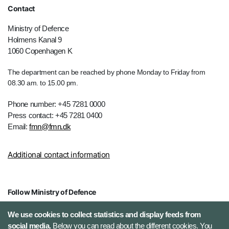
Contact
Ministry of Defence
Holmens Kanal 9
1060 Copenhagen K
The department can be reached by phone Monday to Friday from
08.30 am. to 15.00 pm.
Phone number: +45 7281 0000
Press contact: +45 7281 0400
Email:
fmn@fmn.dk
Additional contact information
Follow Ministry of Defence
X (Twitter)
We use cookies to collect statistics and display feeds from
social media.
Below you can read about the different cookies. You