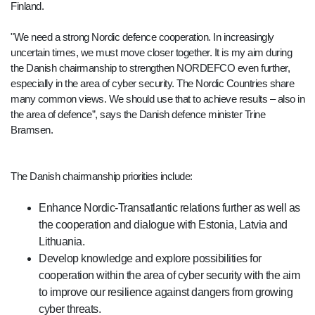
Finland.
"We need a strong Nordic defence cooperation. In increasingly
uncertain times, we must move closer together. It is my aim during
the Danish chairmanship to strengthen NORDEFCO even further,
especially in the area of cyber security. The Nordic Countries share
many common views. We should use that to achieve results – also in
the area of defence”, says the Danish defence minister Trine
Bramsen.
The Danish chairmanship priorities include:
Enhance Nordic-Transatlantic relations further as well as
the cooperation and dialogue with Estonia, Latvia and
Lithuania.
Develop knowledge and explore possibilities for
cooperation within the area of cyber security with the aim
to improve our resilience against dangers from growing
cyber threats.