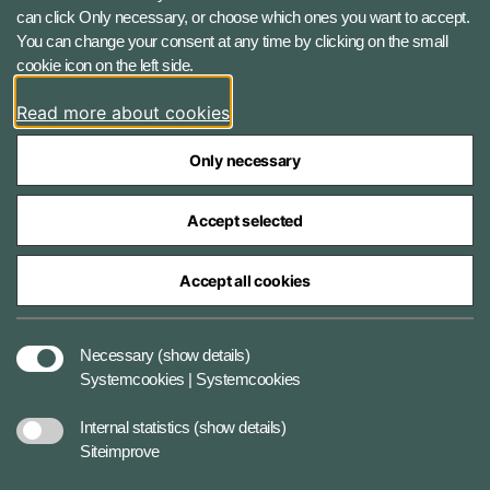
can click Only necessary, or choose which ones you want to accept.
Instagram
You can change your consent at any time by clicking on the small
cookie icon on the left side.
LinkedIn
Read more about cookies
Only necessary
Accept selected
The Ministry of Defence Agencies
Accept all cookies
Cookies
Necessary
(show details)
Systemcookies | Systemcookies
Accessibility statement
Internal statistics
(show details)
Siteimprove
Data protection