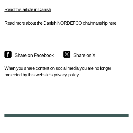
Read this article in Danish
Read more about the Danish NORDEFCO chairmanship here
Share on Facebook
Share on X
When you share content on social media you are no longer
protected by this website's privacy policy.