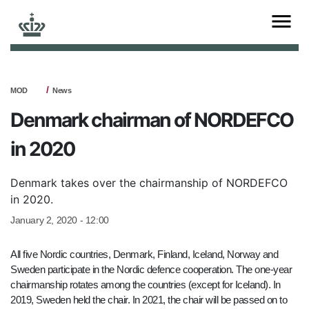
MOD
News
Denmark chairman of NORDEFCO
in 2020
Denmark takes over the chairmanship of NORDEFCO
in 2020.
January 2, 2020 - 12:00
All five Nordic countries, Denmark, Finland, Iceland, Norway and
Sweden participate in the Nordic defence cooperation. The one-year
chairmanship rotates among the countries (except for Iceland). In
2019, Sweden held the chair. In 2021, the chair will be passed on to