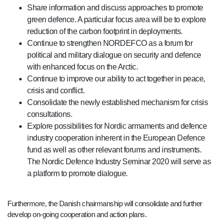
Share information and discuss approaches to promote
green defence. A particular focus area will be to explore
reduction of the carbon footprint in deployments.
Continue to strengthen NORDEFCO as a forum for
political and military dialogue on security and defence
with enhanced focus on the Arctic.
Continue to improve our ability to act together in peace,
crisis and conflict.
Consolidate the newly established mechanism for crisis
consultations.
Explore possibilities for Nordic armaments and defence
industry cooperation inherent in the European Defence
fund as well as other relevant forums and instruments.
The Nordic Defence Industry Seminar 2020 will serve as
a platform to promote dialogue.
Furthermore, the Danish chairmanship will consolidate and further
develop on-going cooperation and action plans.